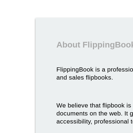
About FlippingBook
FlippingBook is a professio
and sales flipbooks.
We believe that flipbook is
documents on the web. It gi
accessibility, professional