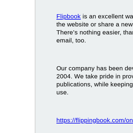
Flipbook
is an excellent w
the website or share a new
There’s nothing easier, tha
email, too.
Our company has been deve
2004. We take pride in prov
publications, while keeping
use.
https://flippingbook.com/on