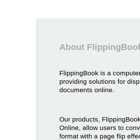
About FlippingBoo
FlippingBook is a compute
providing solutions for dis
documents online.
Our products, FlippingBoo
Online, allow users to conv
format with a page flip effe