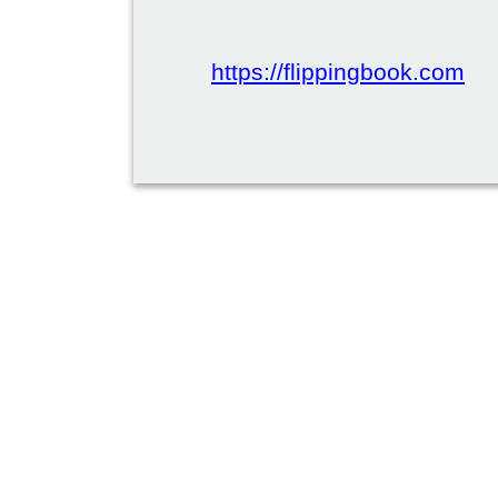
https://flippingbook.com