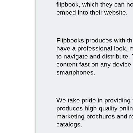
flipbook, which they can ho
embed into their website.
Flipbooks produces with th
have a professional look, 
to navigate and distribute
content fast on any device 
smartphones.
We take pride in providing 
produces high-quality onlin
marketing brochures and re
catalogs.