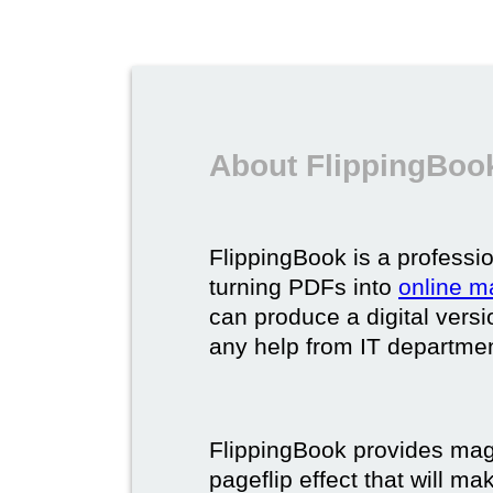
About FlippingBook
FlippingBook is a professio
turning PDFs into
online m
can produce a digital vers
any help from IT department
FlippingBook provides maga
pageflip effect that will ma