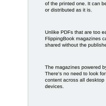
of the printed one. It can 
or distributed as it is.
Unlike PDFs that are too e
FlippingBook magazines c
shared without the publish
The magazines powered by 
There’s no need to look for
content across all desktop
devices.