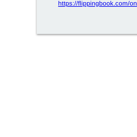
https://flippingbook.com/on