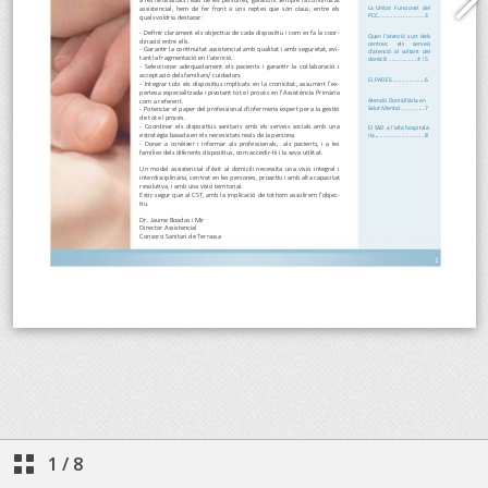
1
/
8