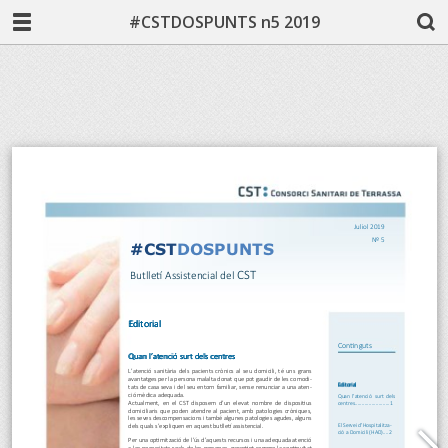
#CSTDOSPUNTS n5 2019