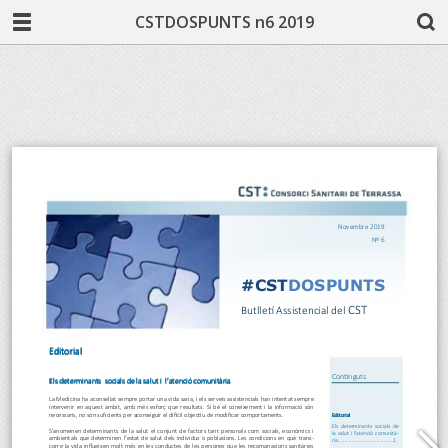
CSTDOSPUNTS n6 2019