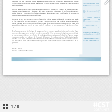
1
/
8